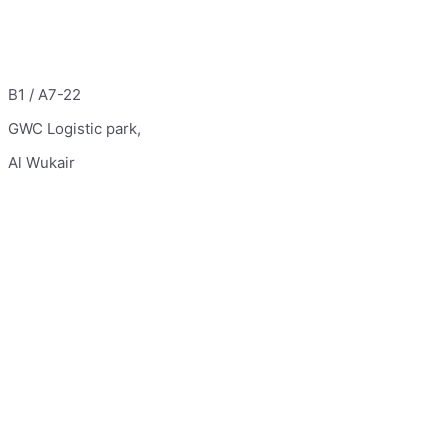
B1 / A7-22
GWC Logistic park,
Al Wukair