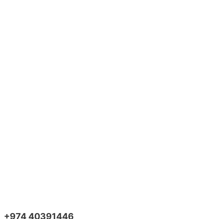
+974 40391446