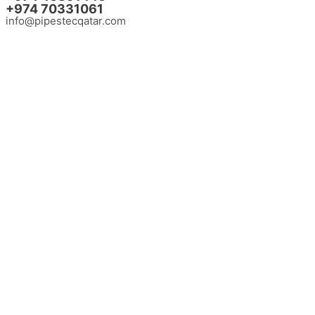
+974
70331061
info@pipestecqatar.com