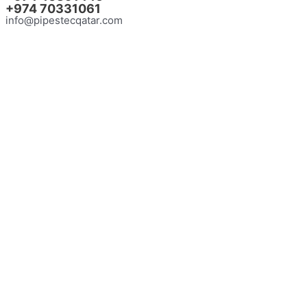
+974
70331061
info@pipestecqatar.com