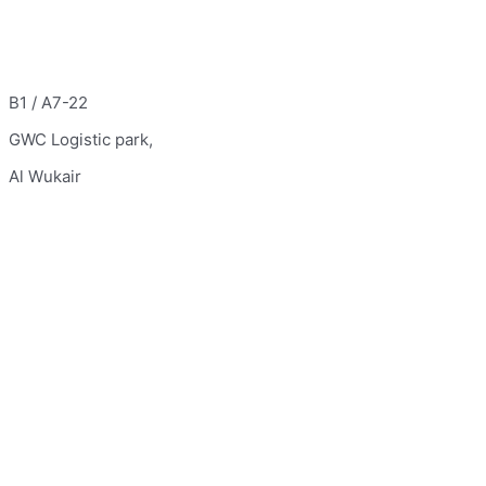
B1 / A7-22
GWC Logistic park,
Al Wukair