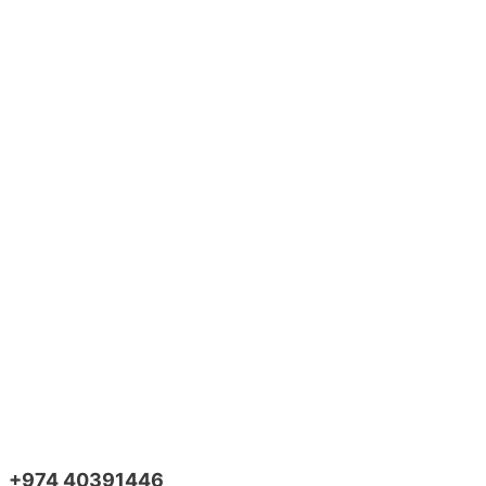
+974 40391446